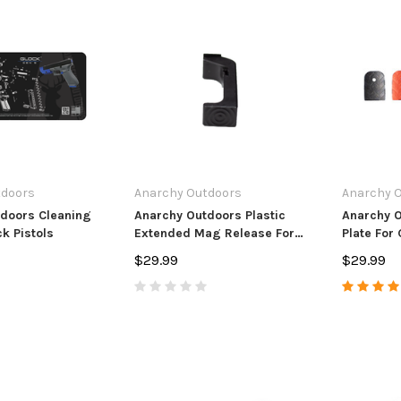
tdoors
Anarchy Outdoors
Anarchy 
doors Cleaning
Anarchy Outdoors Plastic
Anarchy 
k Pistols
Extended Mag Release For
Plate For 
Glock Pistols
$29.99
$29.99
s
Anarchy Outdoors
Anarchy Ou
 & Ruger
CZ 455/457 3 Round Mag
CVA Paramo