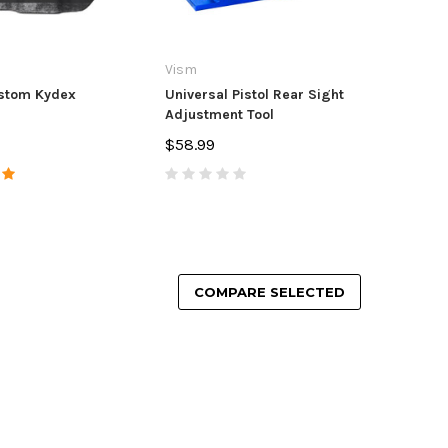
Vism
stom Kydex
Universal Pistol Rear Sight
Adjustment Tool
$58.99
COMPARE SELECTED