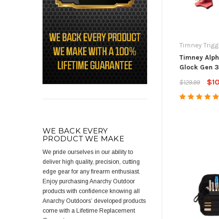
Timney Trigg
Timney Alph
Glock Gen 3
$1
$129.99
WE BACK EVERY
PRODUCT WE MAKE
We pride ourselves in our ability to
deliver high quality, precision, cutting
edge gear for any firearm enthusiast.
Enjoy purchasing Anarchy Outdoor
products with confidence knowing all
Anarchy Outdoors’ developed products
come with a Lifetime Replacement