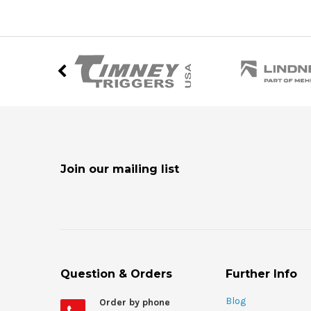
Join our mailing list
Question & Orders
Further Info
Blog
Order by phone