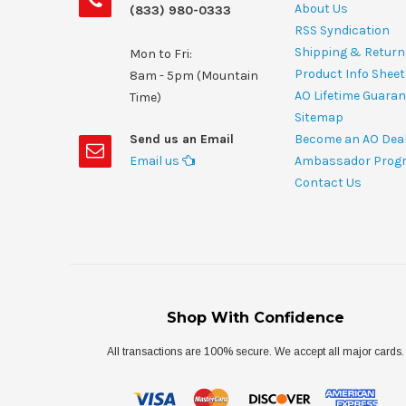
About Us
(833) 980-0333
RSS Syndication
Shipping & Return
Mon to Fri:
Product Info Shee
8am - 5pm (Mountain
AO Lifetime Guaran
Time)
Sitemap
Send us an Email
Become an AO Dea
Email us
Ambassador Prog
Contact Us
Shop With Confidence
All transactions are 100% secure. We accept all major cards.