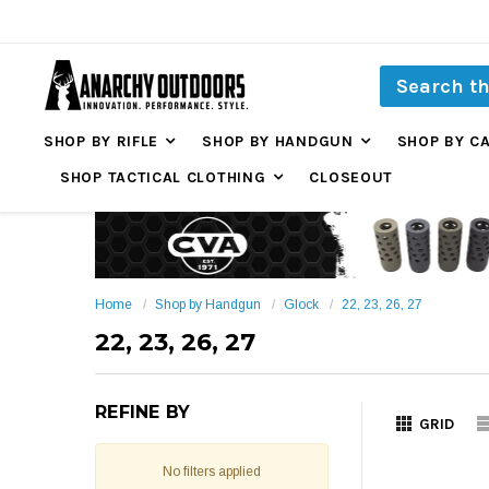
SHOP BY RIFLE
SHOP BY HANDGUN
SHOP BY C
SHOP TACTICAL CLOTHING
CLOSEOUT
Home
Shop by Handgun
Glock
22, 23, 26, 27
22, 23, 26, 27
REFINE BY
GRID
No filters applied