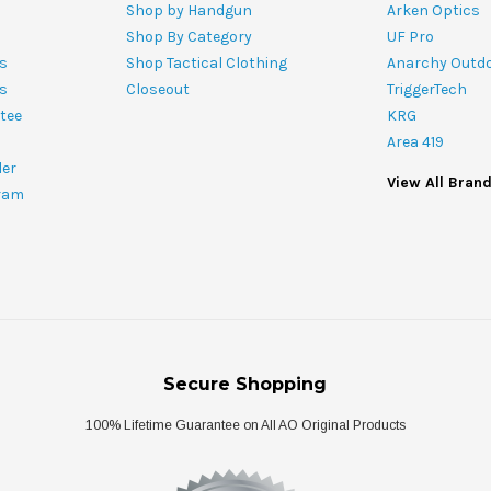
Shop by Handgun
Arken Optics
Shop By Category
UF Pro
s
Shop Tactical Clothing
Anarchy Outd
ts
Closeout
TriggerTech
tee
KRG
Area 419
ler
View All Bran
ram
Secure Shopping
100% Lifetime Guarantee on All AO Original Products