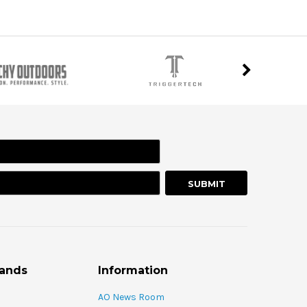
rands
Information
AO News Room