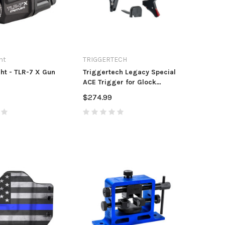
ht
TRIGGERTECH
ht - TLR-7 X Gun
Triggertech Legacy Special
ACE Trigger for Glock
Pistols
$274.99