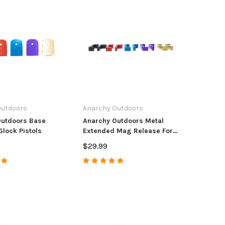
Outdoors
Anarchy Outdoors
Outdoors Base
Anarchy Outdoors Metal
Glock Pistols
Extended Mag Release For
Glock Pistols
$29.99
tdoors
CZ USA
Anar
unt/Accura Full Port
CZ Magazine CZ
Accur