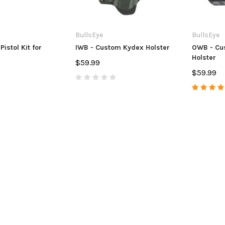
BullsEye
BullsEye
 Pistol Kit for
IWB - Custom Kydex Holster
OWB - Cu
Holster
$59.99
$59.99