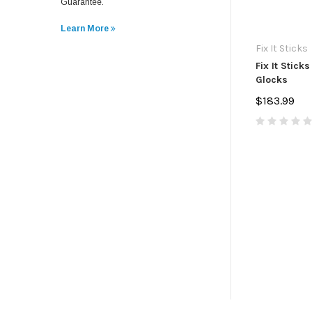
Guarantee.
Learn More
Fix It Sticks
Fix It Sticks
Glocks
$183.99