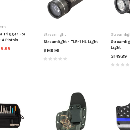
ers
a Trigger For
Streamlight
Streamlig
-4 Pistols
Streamlight - TLR-1 HL Light
Streamlig
Light
09.99
$169.99
$149.99