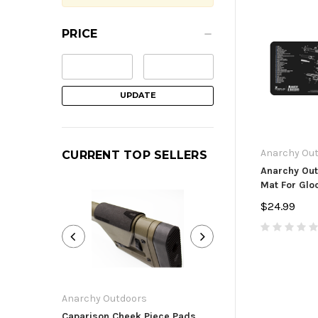
PRICE
UPDATE
Anarchy Ou
CURRENT TOP SELLERS
Anarchy Out
Mat For Gloc
$24.99
Anarchy Outdoors
Anarchy Outdoor
Caparison Cheek Piece Pads
Ruger Precision