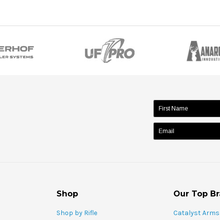
name:
Shop
Our Top B
Shop by Rifle
Catalyst Arms