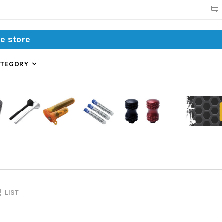
Search
ATEGORY
LIST