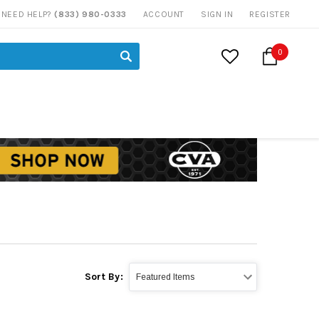
NEED HELP?
(833) 980-0333
ACCOUNT
SIGN IN
REGISTER
0
Sort By: