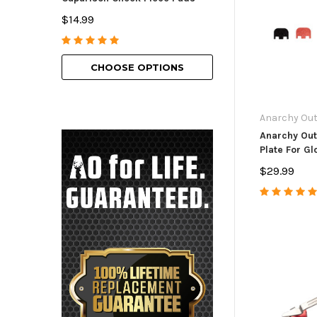
American Bolt H
$14.99
$69.99 - $129.9
CHOOSE OPTIONS
CHOOSE O
Anarchy Ou
Anarchy Out
Plate For Gl
$29.99