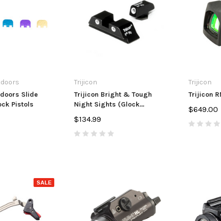
andle Upgrade
Extension
Muzzle Bra
7
$14.99
$84.99 - $
PTIONS
ADD TO CART
CHO
tdoors
Trijicon
Trijicon
doors Slide
Trijicon Bright & Tough
Trijicon 
ock Pistols
Night Sights (Glock
$649.00
Standard Frames)
$134.99
SALE