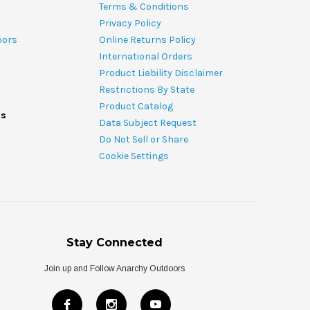
Terms & Conditions
Privacy Policy
oors
Online Returns Policy
International Orders
Product Liability Disclaimer
Restrictions By State
Product Catalog
ds
Data Subject Request
Do Not Sell or Share
Cookie Settings
Stay Connected
Join up and Follow Anarchy Outdoors