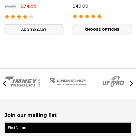
$74.99
$40.00
$99.99
CHOOSE OPTIONS
ADD TO CART
Join our mailing list