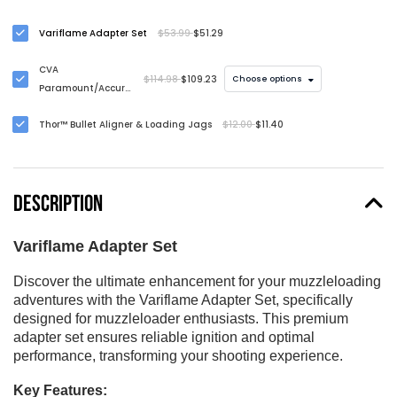
Variflame Adapter Set
$53.99
$51.29
CVA
$114.98
$109.23
Choose options
Paramount/Accura
Full Port Muzzle
Thor™ Bullet Aligner & Loading Jags
$12.00
$11.40
Brake
DESCRIPTION
Variflame Adapter Set
Discover the ultimate enhancement for your muzzleloading
adventures with the Variflame Adapter Set, specifically
designed for muzzleloader enthusiasts. This premium
adapter set ensures reliable ignition and optimal
performance, transforming your shooting experience.
Key Features: