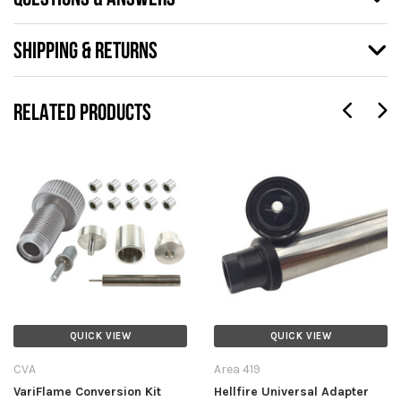
SHIPPING & RETURNS
RELATED PRODUCTS
QUICK VIEW
QUICK VIEW
CVA
Area 419
VariFlame Conversion Kit
Hellfire Universal Adapter