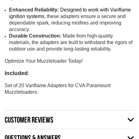
Enhanced Reliability:
Designed to work with Variflame
ignition systems
, these adapters ensure a secure and
dependable spark, reducing misfires and improving
accuracy.
Durable Construction:
Made from high-quality
materials, the adapters are built to
withstand
the rigors of
outdoor use and provide long-lasting reliability.
Optimize Your Muzzleloader Today!
Included
:
Set of 20 Variflame Adapters for CVA Paramount
Muzzleloaders.
CUSTOMER REVIEWS
QUESTIONS & ANSWERS