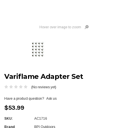
Hover over image to zoom
Variflame Adapter Set
(No reviews yet)
Have a product question?
Ask us
$53.99
SKU:
AC1716
Brand
BPI Outdoors