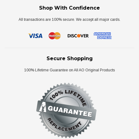
Shop With Confidence
All transactions are 100% secure. We accept all major cards.
Secure Shopping
100% Lifetime Guarantee on All AO Original Products