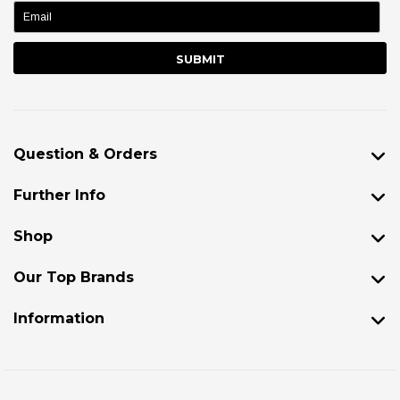
name:
Question & Orders
Further Info
Shop
Our Top Brands
Information