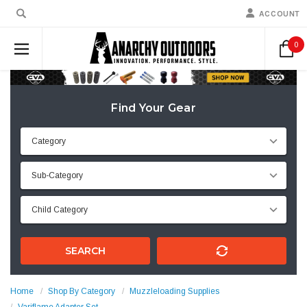
ACCOUNT
0
Find Your Gear
SEARCH
Home
Shop By Category
Muzzleloading Supplies