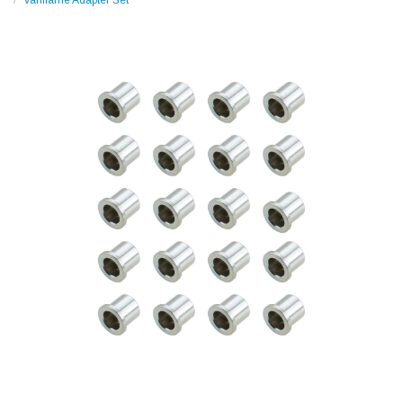
Variflame Adapter Set