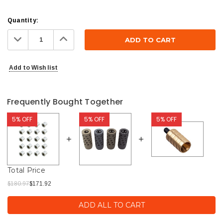
Current
Quantity:
Stock:
Decrease
Increase
Quantity:
Quantity:
Add to Wish list
Frequently Bought Together
5% OFF
5% OFF
5% OFF
Total Price
$180.97
$171.92
ADD ALL TO CART