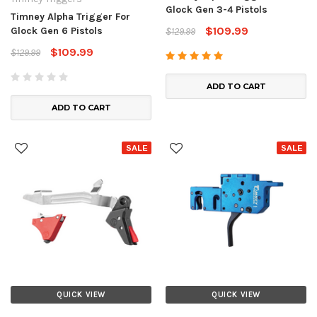
Glock Gen 3-4 Pistols
Timney Alpha Trigger For
$109.99
Glock Gen 6 Pistols
$129.99
$109.99
$129.99
ADD TO CART
ADD TO CART
SALE
SALE
QUICK VIEW
QUICK VIEW