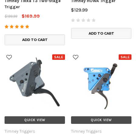
Timney Tikka T3 Two-stage
Timney HOWA Trigger
Trigger
$129.99
$169.99
$199.99
ADD TO CART
ADD TO CART
SALE
SALE
QUICK VIEW
QUICK VIEW
Timney Triggers
Timney Triggers