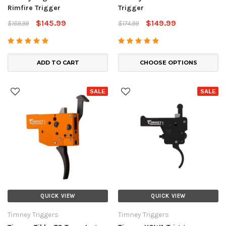
Rimfire Trigger
Trigger
$145.99
$149.99
$169.99
$174.99
ADD TO CART
CHOOSE OPTIONS
SALE
SALE
QUICK VIEW
QUICK VIEW
Timney Triggers
Timney Triggers