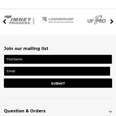
Join our mailing list
name:
Question & Orders