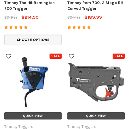
Timney The Hit Remington
Timney Rem 700, 2 Stage RH
700 Trigger
Curved Trigger
$214.99
$189.99
$249.99
$244.99
CHOOSE OPTIONS
SALE
SALE
QUICK VIEW
QUICK VIEW
Timney Triggers
Timney Triggers