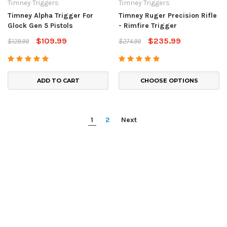
Timney Triggers
Timney Triggers
Timney Alpha Trigger For
Timney Ruger Precision Rifle
Glock Gen 5 Pistols
- Rimfire Trigger
$109.99
$235.99
$129.99
$274.99
ADD TO CART
CHOOSE OPTIONS
1
2
Next