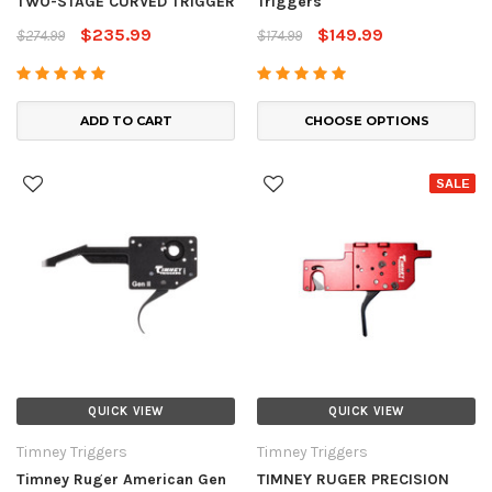
TWO-STAGE CURVED TRIGGER
Triggers
$235.99
$149.99
$274.99
$174.99
ADD TO CART
CHOOSE OPTIONS
SALE
QUICK VIEW
QUICK VIEW
Timney Triggers
Timney Triggers
Timney Ruger American Gen
TIMNEY RUGER PRECISION