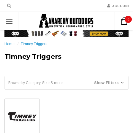
ACCOUNT
0
Home
Timney Triggers
Timney Triggers
Show Filters
Browse by Category, Size & more