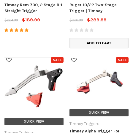
Timney Rem 700, 2 Stage RH
Ruger 10/22 Two-Stage
Straight Trigger
Trigger | Timney
$189.99
$289.99
$224.99
$339.99
ADD TO CART
SALE
SALE
QUICK VIEW
QUICK VIEW
Timney Triggers
Timney Alpha Trigger For
Timney Triggers