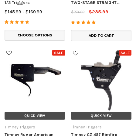
1/2 Triggers
TWO-STAGE STRAIGHT
TRIGGER
$145.99 - $169.99
$235.99
$274.99
CHOOSE OPTIONS
ADD TO CART
SALE
SALE
QUICK VIEW
QUICK VIEW
Timney Triggers
Timney Triggers
Timney Ruger American
Timney CZ 457 Rimfire