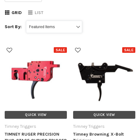
GRID
LIST
Sort By:
SALE
SALE
QUICK VIEW
QUICK VIEW
Timney Triggers
Timney Triggers
TIMNEY RUGER PRECISION
Timney Browning X-Bolt