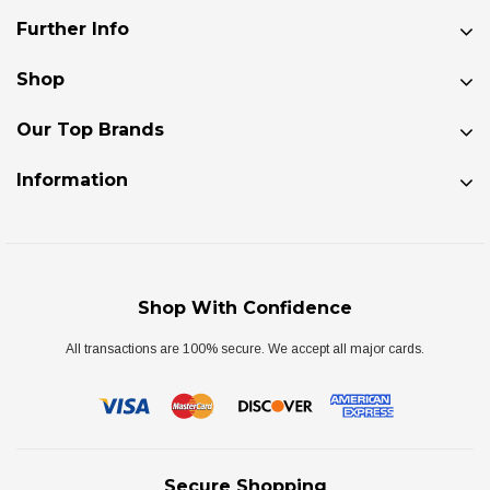
Further Info
Shop
Our Top Brands
Information
Shop With Confidence
All transactions are 100% secure. We accept all major cards.
Secure Shopping