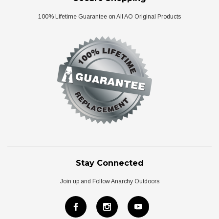
100% Lifetime Guarantee on All AO Original Products
Stay Connected
Join up and Follow Anarchy Outdoors