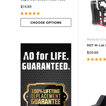
American Bolt H
$14.99
$69.99 - $129.9
CHOOSE OPTIONS
CHOOSE O
Modular Dri
MDT M-Lok 
$59.99