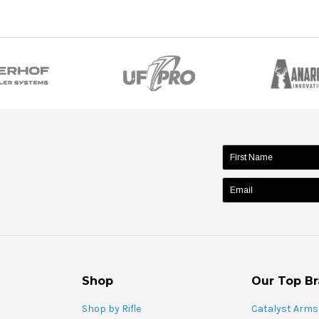
name:
Shop
Our Top B
Shop by Rifle
Catalyst Arms