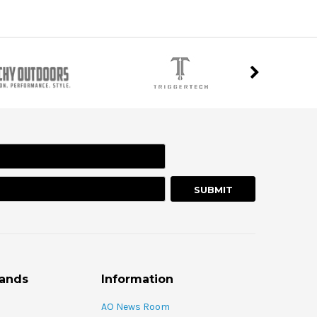
rands
Information
AO News Room