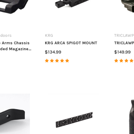
tdoors
KRG
TRICLAWP
e Arms Chassis
KRG ARCA SPIGOT MOUNT
TRICLAWP
nded Magazine
$134.99
$149.99