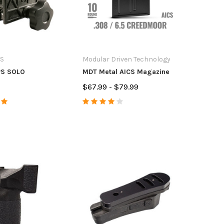
S
Modular Driven Technology
S SOLO
MDT Metal AICS Magazine
$67.99 - $79.99