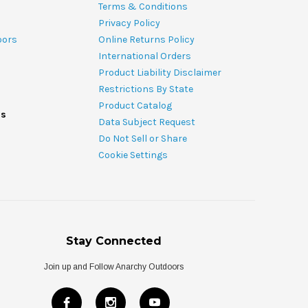
Terms & Conditions
Privacy Policy
oors
Online Returns Policy
International Orders
Product Liability Disclaimer
Restrictions By State
Product Catalog
ds
Data Subject Request
Do Not Sell or Share
Cookie Settings
Stay Connected
Join up and Follow Anarchy Outdoors