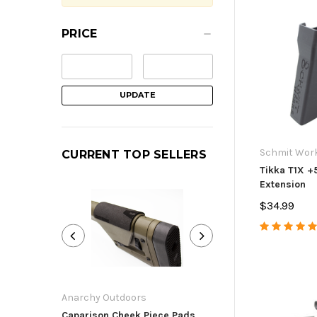
PRICE
UPDATE
Schmit Wor
CURRENT TOP SELLERS
Tikka T1X +
Extension
$34.99
Anarchy Outdoors
Anarchy Outdoor
Caparison Cheek Piece Pads
Ruger Precision