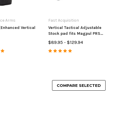
ece Arms
Fast Acquisition
Enhanced Vertical
Vertical Tactical Adjustable
Stock pad fits Magpul PRS2,
RPR, LUTH AR1/3
$89.95 - $129.94
COMPARE SELECTED