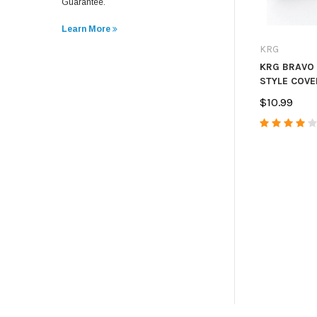
Guarantee.
Learn More
KRG
KRG BRAVO
STYLE COVE
$10.99