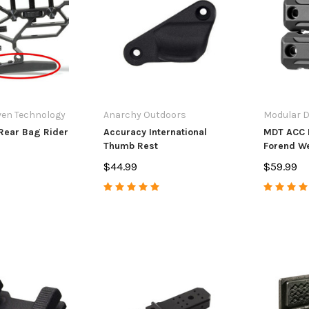
andle Upgrade
Extension
Muzzle Bra
7
$14.99
$84.99 - $
PTIONS
ADD TO CART
CHO
ven Technology
Anarchy Outdoors
Modular D
Rear Bag Rider
Accuracy International
MDT ACC 
Thumb Rest
Forend We
$44.99
$59.99