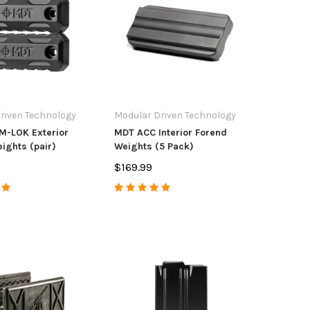
ke
452/453/455/457 22LR 10
Acces
Round Polymer
114.98
$37.99
$4.9
OSE OPTIONS
ADD TO CART
riven Technology
Modular Driven Technology
M-LOK Exterior
MDT ACC Interior Forend
ights (pair)
Weights (5 Pack)
$169.99