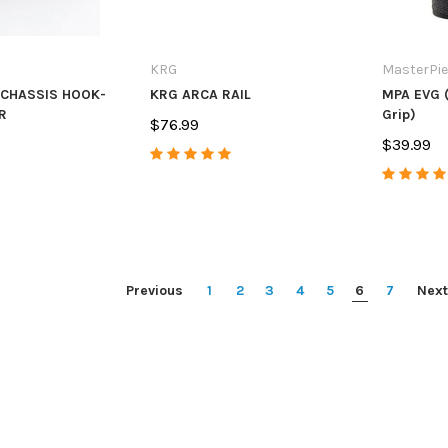
KRG
MasterPi
 CHASSIS HOOK-
KRG ARCA RAIL
MPA EVG (
R
Grip)
$76.99
$39.99
Previous
1
2
3
4
5
6
7
Next