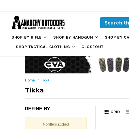
SHOP BY RIFLE
SHOP BY HANDGUN
SHOP BY C
SHOP TACTICAL CLOTHING
CLOSEOUT
Home
Tikka
Tikka
REFINE BY
GRID
No filters applied