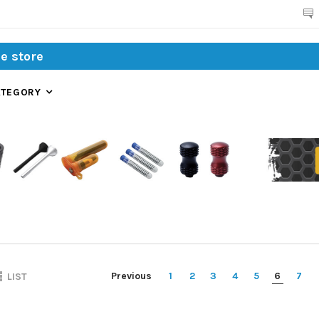
Search
ATEGORY
Previous
1
2
3
4
5
6
7
LIST