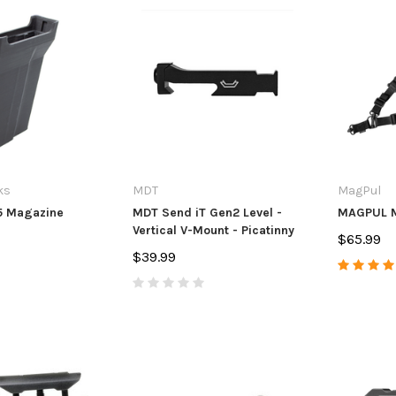
ks
MDT
MagPul
5 Magazine
MDT Send iT Gen2 Level -
MAGPUL M
Vertical V-Mount - Picatinny
$65.99
$39.99
s
Anarchy Outdoors
Anarchy Ou
 & Ruger
CZ 455/457 3 Round Mag
CVA Paramo