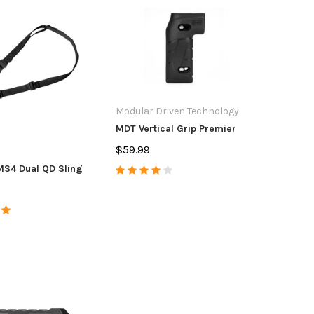
Modular Driven Technology
MDT Vertical Grip Premier
$59.99
S4 Dual QD Sling
tdoors
CZ USA
Anar
unt/Accura Full Port
CZ Magazine CZ
Accur