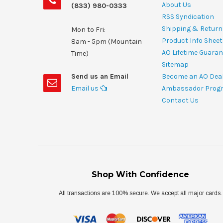
About Us
(833) 980-0333
RSS Syndication
Shipping & Return
Mon to Fri:
Product Info Shee
8am - 5pm (Mountain
AO Lifetime Guaran
Time)
Sitemap
Send us an Email
Become an AO Dea
Email us
Ambassador Prog
Contact Us
Shop With Confidence
All transactions are 100% secure. We accept all major cards.