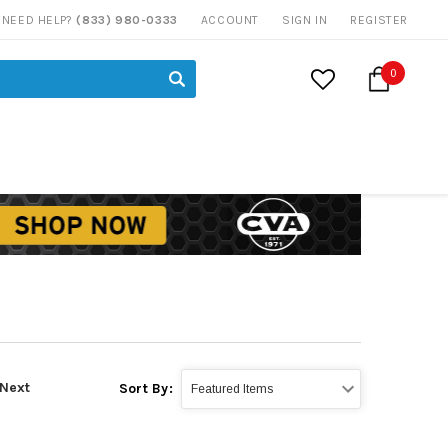
NEED HELP?
(833) 980-0333
ACCOUNT
SIGN IN
REGISTER
0
Next
Sort By: