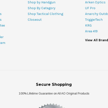
Shop by Handgun
Arken Optics
Shop By Category
UF Pro
s
Shop Tactical Clothing
Anarchy Outd
ts
Closeout
TriggerTech
tee
KRG
Area 419
ler
View All Bran
ram
Secure Shopping
100% Lifetime Guarantee on All AO Original Products