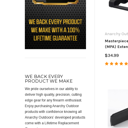
Anarchy Ou
Masterpiec
(MPA) Exte
Release
$34.99
WE BACK EVERY
PRODUCT WE MAKE
We pride ourselves in our ability to
deliver high quality, precision, cutting
edge gear for any firearm enthusiast.
Enjoy purchasing Anarchy Outdoor
products with confidence knowing all
Anarchy Outdoors’ developed products
come with a Lifetime Replacement