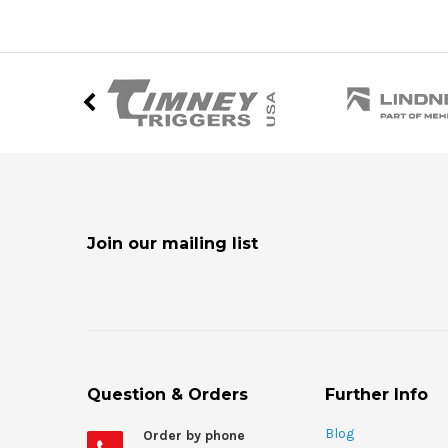
Join our mailing list
Question & Orders
Further Info
Blog
Order by phone