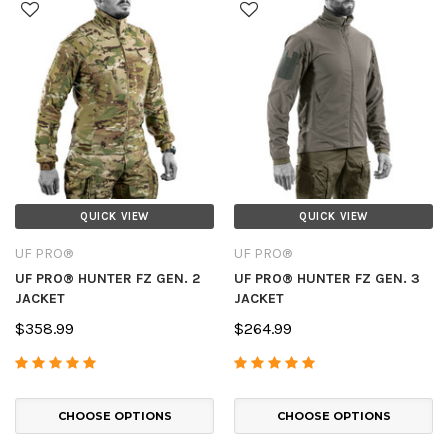
QUICK VIEW
QUICK VIEW
UF PRO®
UF PRO®
UF PRO® HUNTER FZ GEN. 2
UF PRO® HUNTER FZ GEN. 3
JACKET
JACKET
$358.99
$264.99
CHOOSE OPTIONS
CHOOSE OPTIONS