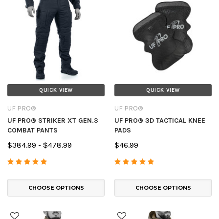
QUICK VIEW
QUICK VIEW
UF PRO®
UF PRO®
UF PRO® STRIKER XT GEN.3
UF PRO® 3D TACTICAL KNEE
COMBAT PANTS
PADS
$384.99 - $478.99
$46.99
CHOOSE OPTIONS
CHOOSE OPTIONS