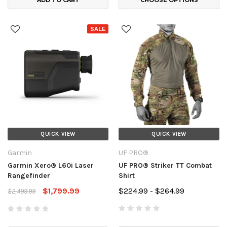
SALE
QUICK VIEW
QUICK VIEW
Garmin
UF PRO®
Garmin Xero® L60i Laser
UF PRO® Striker TT Combat
Rangefinder
Shirt
$1,799.99
$224.99 - $264.99
$2,499.99