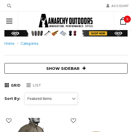
ACCOUNT
0
Home
Categories
SHOW SIDEBAR
GRID
LIST
Sort By: