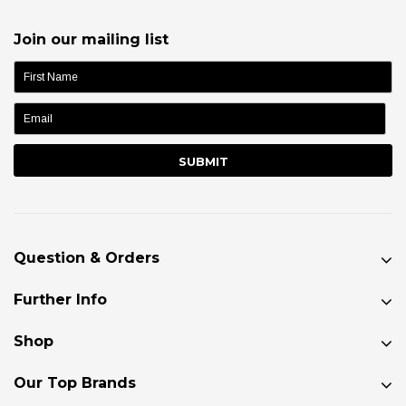
Join our mailing list
name:
Question & Orders
Further Info
Shop
Our Top Brands