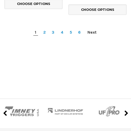
CHOOSE OPTIONS
CHOOSE OPTIONS
1
2
3
4
5
6
Next