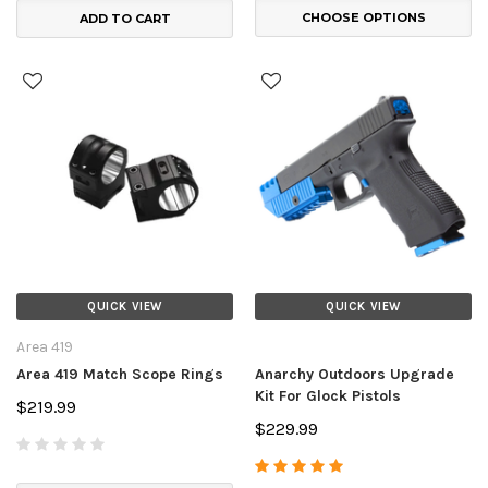
CHOOSE OPTIONS
ADD TO CART
QUICK VIEW
QUICK VIEW
Area 419
Area 419 Match Scope Rings
Anarchy Outdoors Upgrade
Kit For Glock Pistols
$219.99
$229.99