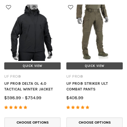
QUICK VIEW
QUICK VIEW
UF PRO®
UF PRO®
UF PRO® DELTA OL 4.0
UF PRO® STRIKER ULT
TACTICAL WINTER JACKET
COMBAT PANTS
$598.99 - $754.99
$408.99
CHOOSE OPTIONS
CHOOSE OPTIONS