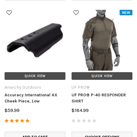
NEW
QUICK VIEW
QUICK VIEW
Anarchy Outdoors
UF PRO®
Accuracy International AX
UF PRO® P-40 RESPONDER
Cheek Piece, Low
SHIRT
$59.99
$184.99
ADD TO CART
CHOOSE OPTIONS