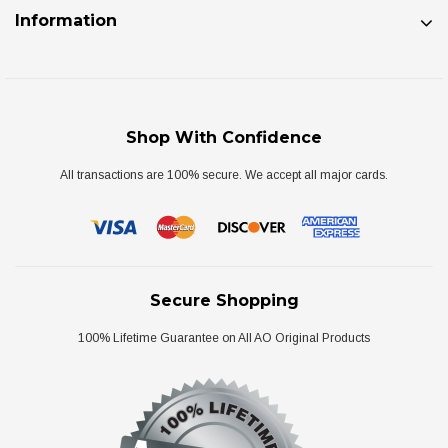
Information
Shop With Confidence
All transactions are 100% secure. We accept all major cards.
Secure Shopping
100% Lifetime Guarantee on All AO Original Products