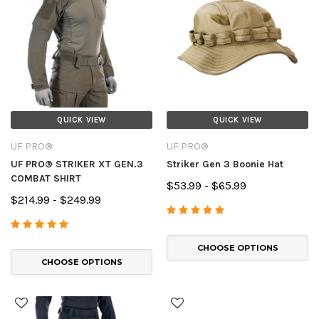
QUICK VIEW
QUICK VIEW
UF PRO®
UF PRO®
UF PRO® STRIKER XT GEN.3
Striker Gen 3 Boonie Hat
COMBAT SHIRT
$53.99 - $65.99
$214.99 - $249.99
CHOOSE OPTIONS
CHOOSE OPTIONS