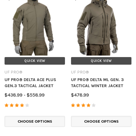
QUICK VIEW
QUICK VIEW
UF PRO®
UF PRO®
UF PRO® DELTA ACE PLUS
UF PRO® DELTA ML GEN. 3
GEN.3 TACTICAL JACKET
TACTICAL WINTER JACKET
$438.99 - $558.99
$478.99
CHOOSE OPTIONS
CHOOSE OPTIONS