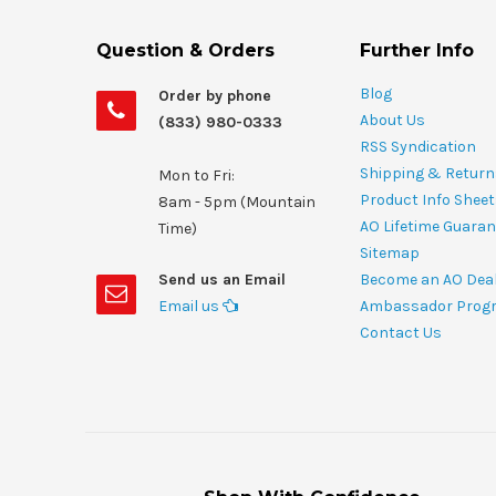
Question & Orders
Further Info
Blog
Order by phone
About Us
(833) 980-0333
RSS Syndication
Shipping & Return
Mon to Fri:
Product Info Shee
8am - 5pm (Mountain
AO Lifetime Guaran
Time)
Sitemap
Send us an Email
Become an AO Dea
Email us
Ambassador Prog
Contact Us