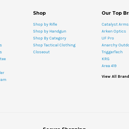
Shop
Our Top B
Shop by Rifle
Catalyst Arms
Shop by Handgun
Arken Optics
Shop By Category
UF Pro
s
Shop Tactical Clothing
Anarchy Outd
ts
Closeout
TriggerTech
tee
KRG
Area 419
ler
View All Bran
ram