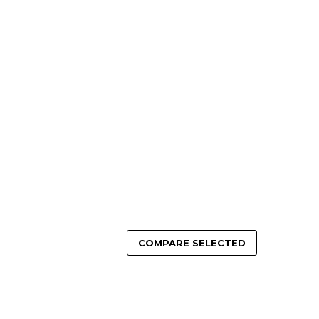
COMPARE SELECTED