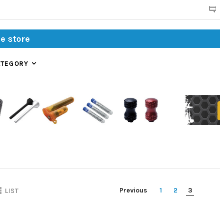
Search
ATEGORY
Previous
1
2
3
LIST