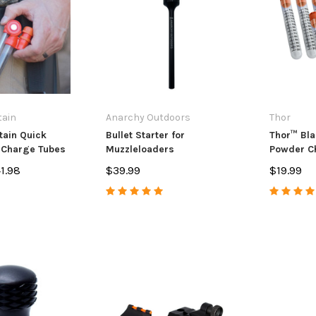
andle Upgrade
Extension
Muzzle Bra
7
$14.99
$84.99 - $
PTIONS
ADD TO CART
CHO
tain
Anarchy Outdoors
Thor
ain Quick
Bullet Starter for
Thor™ Bl
 Charge Tubes
Muzzleloaders
Powder Ch
of 10
1.98
$39.99
$19.99