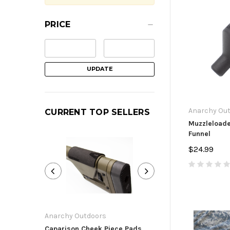
PRICE
UPDATE
Anarchy Ou
CURRENT TOP SELLERS
Muzzleload
Funnel
$24.99
Anarchy Outdoors
Anarchy Outdoor
Caparison Cheek Piece Pads
Ruger Precision