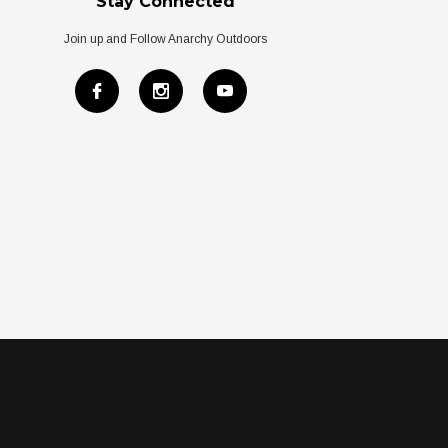
Stay Connected
Join up and Follow Anarchy Outdoors