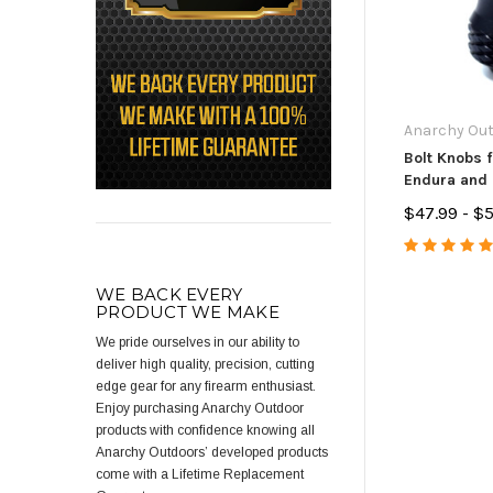
Anarchy Ou
Bolt Knobs f
Endura and
Muzzleload
$47.99 - $
WE BACK EVERY
PRODUCT WE MAKE
We pride ourselves in our ability to
deliver high quality, precision, cutting
edge gear for any firearm enthusiast.
Enjoy purchasing Anarchy Outdoor
products with confidence knowing all
Anarchy Outdoors’ developed products
come with a Lifetime Replacement