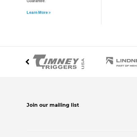
Guarantee.
Learn More
Join our mailing list