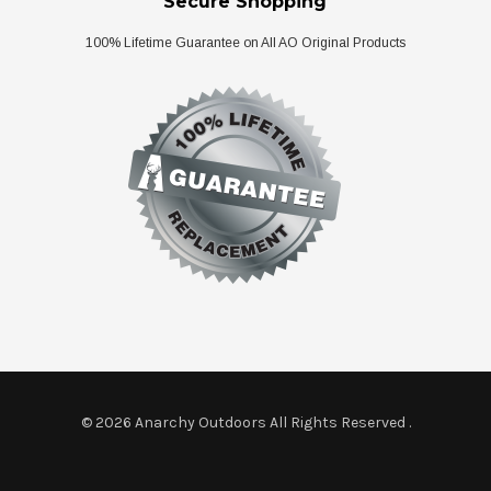
Secure Shopping
100% Lifetime Guarantee on All AO Original Products
© 2026 Anarchy Outdoors All Rights Reserved
.