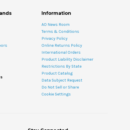
rands
Information
AO News Room
Terms & Conditions
Privacy Policy
oors
Online Returns Policy
International Orders
Product Liability Disclaimer
Restrictions By State
Product Catalog
ds
Data Subject Request
Do Not Sell or Share
Cookie Settings