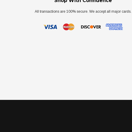
Shop With Confidence
All transactions are 100% secure. We accept all major cards.