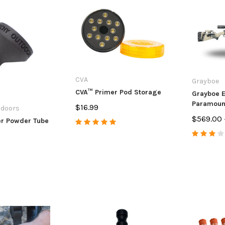
CVA
Grayboe
CVA™ Primer Pod Storage
Grayboe E
Paramount
$16.99
tdoors
$569.00 
er Powder Tube
s
Anarchy Outdoors
Anarchy Ou
 & Ruger
CZ 455/457 3 Round Mag
CVA Paramo