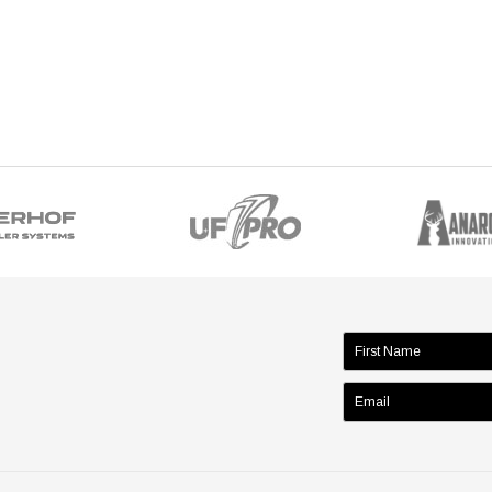
name: