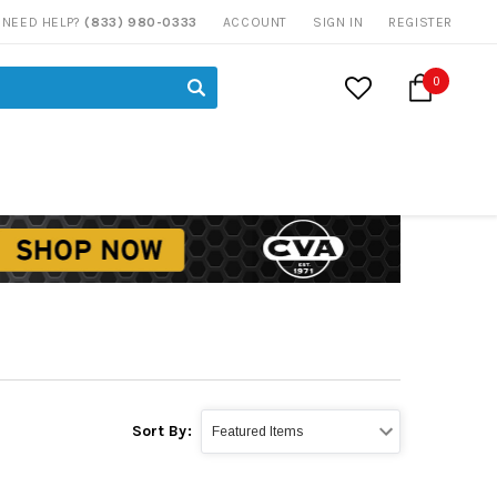
NEED HELP?
(833) 980-0333
ACCOUNT
SIGN IN
REGISTER
0
Sort By: