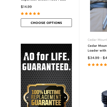
American Bolt H
$14.99
$69.99 - $129.9
CHOOSE OPTIONS
CHOOSE O
Cedar Moun
Cedar Mount
Loader with
$34.99 - $4