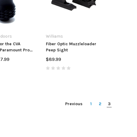
tdoors
Williams
or the CVA
Fiber Optic Muzzleloader
 Paramount Pro
Peep Sight
ers
57.99
$89.99
Previous
1
2
3