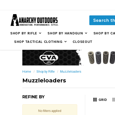
SHOP BY RIFLE
SHOP BY HANDGUN
SHOP BY C
SHOP TACTICAL CLOTHING
CLOSEOUT
Home
Shop by Rifle
Muzzleloaders
Muzzleloaders
REFINE BY
GRID
No filters applied