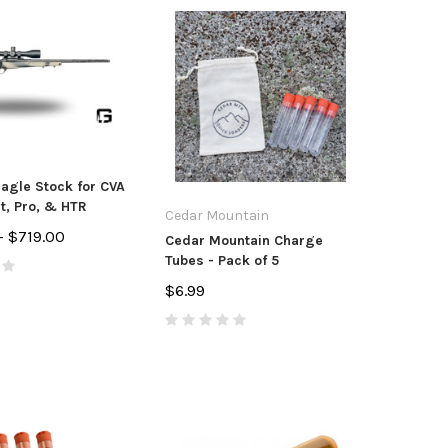
agle Stock for CVA
, Pro, & HTR
Cedar Mountain
- $719.00
Cedar Mountain Charge
Tubes - Pack of 5
$6.99
tdoors
CZ USA
Anar
unt/Accura Full Port
CZ Magazine CZ
Accur