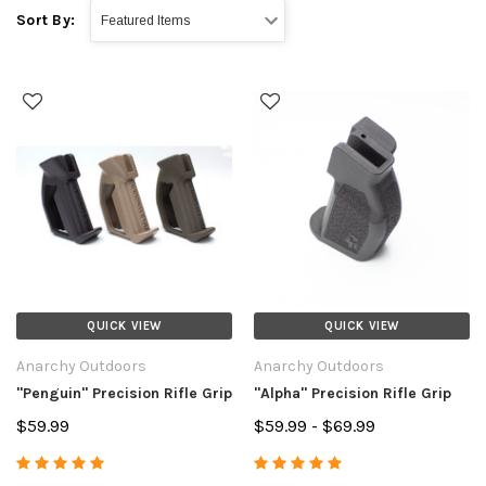
Sort By:
QUICK VIEW
QUICK VIEW
Anarchy Outdoors
Anarchy Outdoors
"Penguin" Precision Rifle Grip
"Alpha" Precision Rifle Grip
$59.99
$59.99 - $69.99