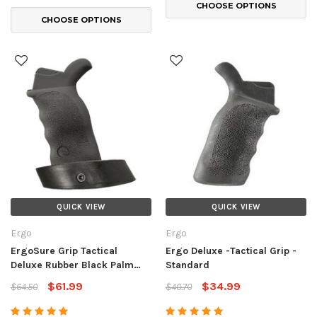
CHOOSE OPTIONS
CHOOSE OPTIONS
QUICK VIEW
QUICK VIEW
Ergo
Ergo
ErgoSure Grip Tactical
Ergo Deluxe -Tactical Grip -
Deluxe Rubber Black Palm
Standard
Shelf
$61.99
$34.99
$64.50
$40.70