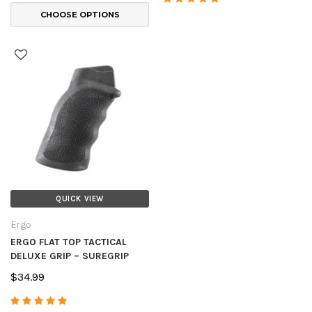
CHOOSE OPTIONS
QUICK VIEW
Ergo
ERGO FLAT TOP TACTICAL
DELUXE GRIP – SUREGRIP
$34.99