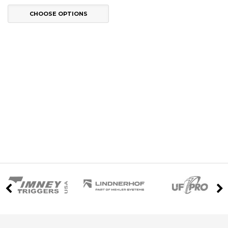
CHOOSE OPTIONS