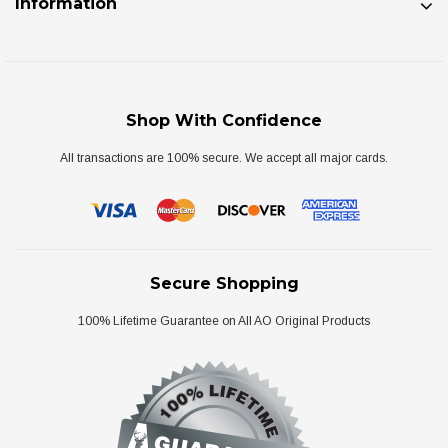
Information
Shop With Confidence
All transactions are 100% secure. We accept all major cards.
Secure Shopping
100% Lifetime Guarantee on All AO Original Products