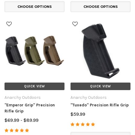
CHOOSE OPTIONS
CHOOSE OPTIONS
QUICK VIEW
QUICK VIEW
Anarchy Outdoors
Anarchy Outdoors
"Emperor Grip" Precision
"Tuxedo" Precision Rifle Grip
Rifle Grip
$59.99
$69.99 - $89.99