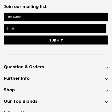
Join our mailing list
name:
Question & Orders
Further Info
Shop
Our Top Brands