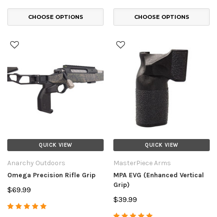
CHOOSE OPTIONS
CHOOSE OPTIONS
QUICK VIEW
QUICK VIEW
Anarchy Outdoors
MasterPiece Arms
Omega Precision Rifle Grip
MPA EVG (Enhanced Vertical
Grip)
$69.99
$39.99