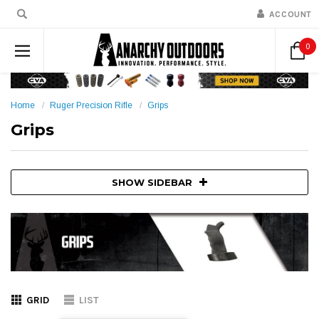
ACCOUNT
0
Home
Ruger Precision Rifle
Grips
Grips
SHOW SIDEBAR
GRID
LIST