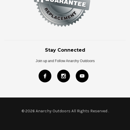
Stay Connected
Join up and Follow Anarchy Outdoors
© 2026 Anarchy Outdoors All Rights Reserved
.