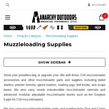
ACCOUNT
0
Home
Shop By Category
Muzzleloading Supplies
Muzzleloading Supplies
SHOW SIDEBAR
Stock your possibles bag or upgrade your rifle with these CVA muzzleloader
accessories and other muzzleloader parts and supplies, including bullet
starters, powder funnels, speed loaders, loading jags, bolt knobs, and scope
bases.
We also carry nearly indestructible muzzleloader ramrods and
advanced, modular, adjustable
muzzleloader stocks
, such as the Grayboe
Eagle for CVA muzzleloaders.
We also carry muzzleloader bullets, parts, and supplies from Thor and Cedar