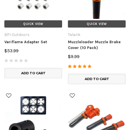
QUICK VIEW
QUICK VIEW
BPI Outdoors
Talarik
Variflame Adapter Set
Muzzleloader Muzzle Brake
Cover (10 Pack)
$53.99
$9.99
ADD TO CART
ADD TO CART