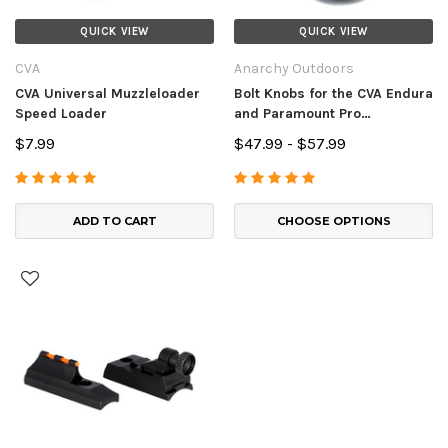
QUICK VIEW
QUICK VIEW
CVA
Anarchy Outdoors
CVA Universal Muzzleloader
Bolt Knobs for the CVA Endura
Speed Loader
and Paramount Pro
Muzzleloaders
$7.99
$47.99 - $57.99
ADD TO CART
CHOOSE OPTIONS