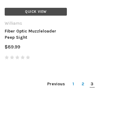
QUICK VIEW
Williams
Fiber Optic Muzzleloader
Peep Sight
$89.99
Previous
1
2
3