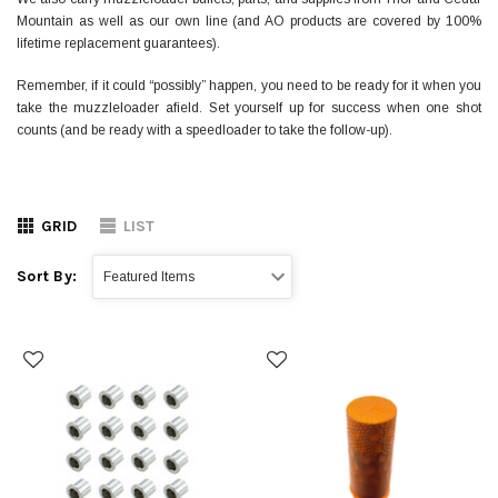
Mountain as well as our own line (and AO products are covered by 100%
lifetime replacement guarantees).
Remember, if it could “possibly” happen, you need to be ready for it when you
take the muzzleloader afield. Set yourself up for success when one shot
counts (and be ready with a speedloader to take the follow-up).
GRID
LIST
Sort By: